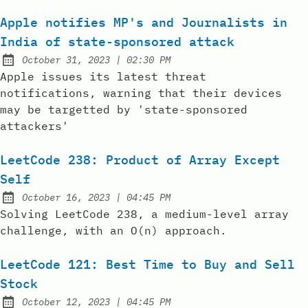
Apple notifies MP's and Journalists in
India of state-sponsored attack
at
October 31, 2023
|
02:30 PM
Posted on:
Apple issues its latest threat
notifications, warning that their devices
may be targetted by 'state-sponsored
attackers'
LeetCode 238: Product of Array Except
Self
at
October 16, 2023
|
04:45 PM
Posted on:
Solving LeetCode 238, a medium-level array
challenge, with an O(n) approach.
LeetCode 121: Best Time to Buy and Sell
Stock
at
October 12, 2023
|
04:45 PM