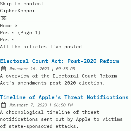
Skip to content
CipherKeeper
Home
>
Posts (page 1)
Posts
All the articles I've posted.
Electoral Count Act: Post-2020 Reform
at
November 16, 2023
|
09:33 PM
Posted on:
A overview of the Electoral Count Reform
Act's amendments post-2020 election.
Timeline of Apple's Threat Notifications
at
November 7, 2023
|
06:50 PM
Posted on:
A chronological timeline of threat
notifications sent out by Apple to victims
of state-sponsored attacks.